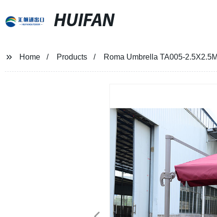
HUIFAN
Home
Products
Roma Umbrella TA005-2.5X2.5