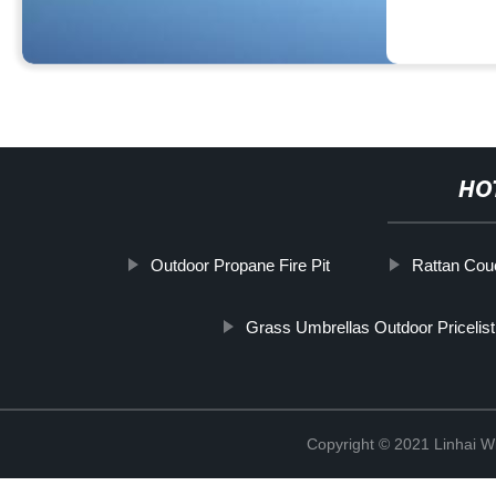
HO
Outdoor Propane Fire Pit
Rattan Couc
Grass Umbrellas Outdoor Pricelist
Copyright © 2021 Linhai Wi