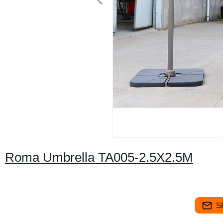
Roma Umbrella TA005-2.5X2.5M
S