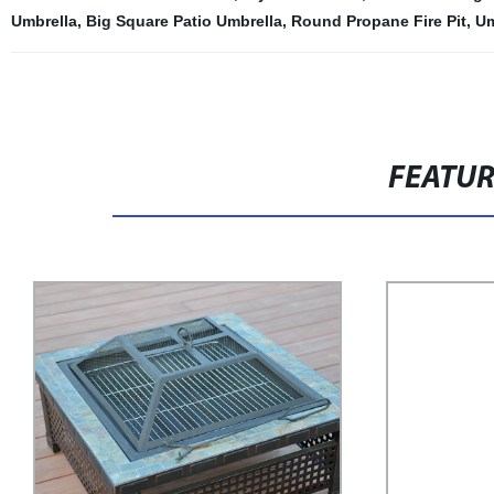
Umbrella
,
Big Square Patio Umbrella
,
Round Propane Fire Pit
,
Um
FEATU