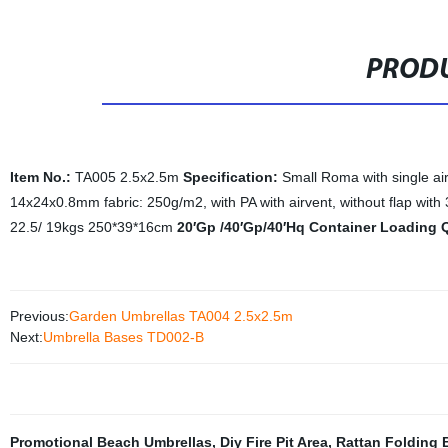
PRODU
Item No.:
TA005 2.5x2.5m
Specification:
Small Roma with single ai
14x24x0.8mm fabric: 250g/m2, with PA with airvent, without flap with 
22.5/ 19kgs 250*39*16cm
20′Gp /40′Gp/40′Hq Container Loading 
Previous:
Garden Umbrellas TA004 2.5x2.5m
Next:
Umbrella Bases TD002-B
Promotional Beach Umbrellas
,
Diy Fire Pit Area
,
Rattan Folding 