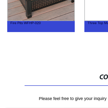
Fire Pits WFHP-020
Three Top Ma
CO
Please feel free to give your inquiry