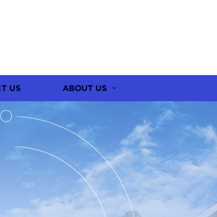
T US
ABOUT US