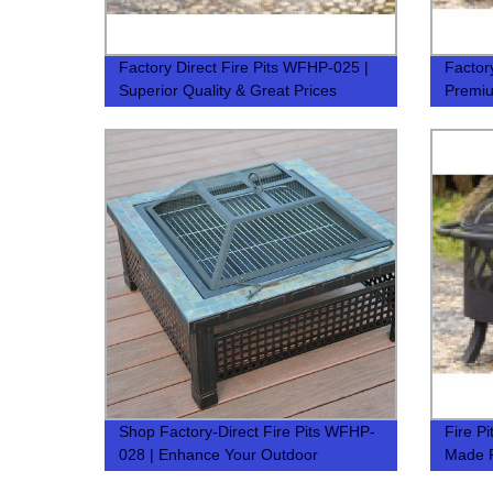
Factory Direct Fire Pits WFHP-025 |
Factor
Superior Quality & Great Prices
Premiu
Shop Factory-Direct Fire Pits WFHP-
Fire P
028 | Enhance Your Outdoor
Made F
Experience
Outdoo