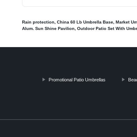
Rain protection
,
China 60 Lb Umbrella Base
,
Market Um
Alum. Sun Shine Pavilion
,
Outdoor Patio Set With Umbr
Promotional Patio Umbrellas
Beac