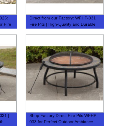
-025:
Direct from our Factory: WFHP-031
or Fire
Fire Pits | High-Quality and Durable
031 |
Shop Factory Direct Fire Pits WFHP-
th
033 for Perfect Outdoor Ambiance