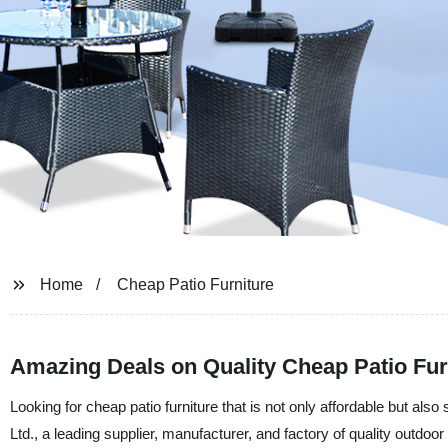
Home
Cheap Patio Furniture
Amazing Deals on Quality Cheap Patio Fur
Looking for cheap patio furniture that is not only affordable but als
Ltd., a leading supplier, manufacturer, and factory of quality outdoor