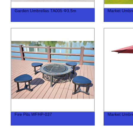
Garden Umbrellas TA005 Φ3.5m
Market Umbr
Fire Pits WFHP-037
Market Umbre