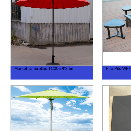
Market Umbrellas TC005 Φ2.5m
Fire Pits WF