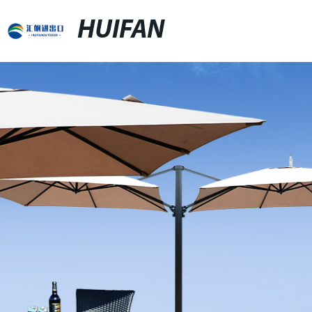
HUIFAN