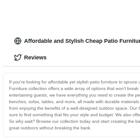
Affordable and Stylish Cheap Patio Furnit
Reviews
If you're looking for affordable yet stylish patio furniture to spru
Furniture collection offers a wide array of options that won't brea
entertaining guests, we have everything you need to create the per
benches, sofas, tables, and more, all made with durable materials 
from enjoying the benefits of a well-designed outdoor space. Our C
sure to find something that fits your style and budget. We also of
So why wait? Browse our collection today and start creating the b
great outdoors without breaking the bank.