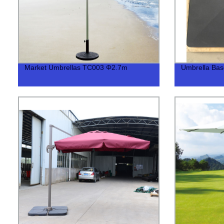
Market Umbrellas TC003 Φ2.7m
Umbrella Bas