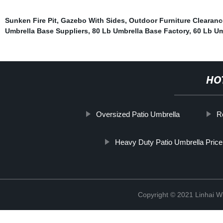
Sunken Fire Pit
,
Gazebo With Sides
,
Outdoor Furniture Clearanc
Umbrella Base Suppliers
,
80 Lb Umbrella Base Factory
,
60 Lb Um
HO
Oversized Patio Umbrella
R
Heavy Duty Patio Umbrella Pricel
Copyright © 2021 Linhai Wi