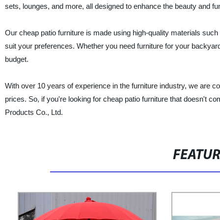
sets, lounges, and more, all designed to enhance the beauty and fun
Our cheap patio furniture is made using high-quality materials such a
suit your preferences. Whether you need furniture for your backyard
budget.
With over 10 years of experience in the furniture industry, we are c
prices. So, if you're looking for cheap patio furniture that doesn't c
Products Co., Ltd.
FEATU