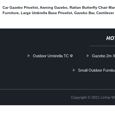
Car Gazebo Pricelist
,
Awning Gazebo
,
Rattan Butterfly Chair Ma
Furniture
,
Large Umbrella Base Pricelist
,
Gazebo Bar
,
Cantilever
HO
Outdoor Umbrella TC Φ
Gazebo 2m X
Small Outdoor Furnitu
Copyright © 2021 Linhai Wi