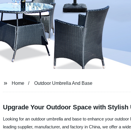
Home
Outdoor Umbrella And Base
Upgrade Your Outdoor Space with Stylish
Looking for an outdoor umbrella and base to enhance your outdoor l
leading supplier, manufacturer, and factory in China, we offer a wid