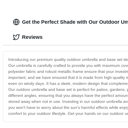
Get the Perfect Shade with Our Outdoor U
Reviews
Introducing our premium quality outdoor umbrella and base set des
Our umbrella is carefully crafted to provide you with maximum cov
polyester fabric and robust metallic frame ensure that your investm
important, and we have ensured that it is made from high-quality m
even on windy days. It has a sleek, modern design that complemen
Our outdoor umbrella and base set is perfect for patios, gardens, 
different angles, ensuring that you always have the perfect amoun
stored away when not in use. Investing in our outdoor umbrella an
you won't have to worry about the sun's harmful effects while enjoyi
comfort to your outdoor lifestyle. Get your hands on our outdoor 