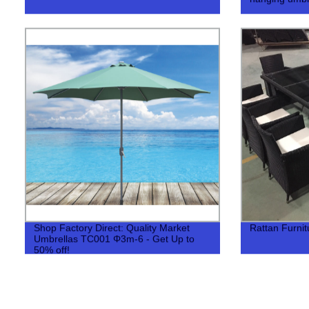
Shop Factory Direct: Quality Market
Rattan Furni
Umbrellas TC001 Φ3m-6 - Get Up to
50% off!