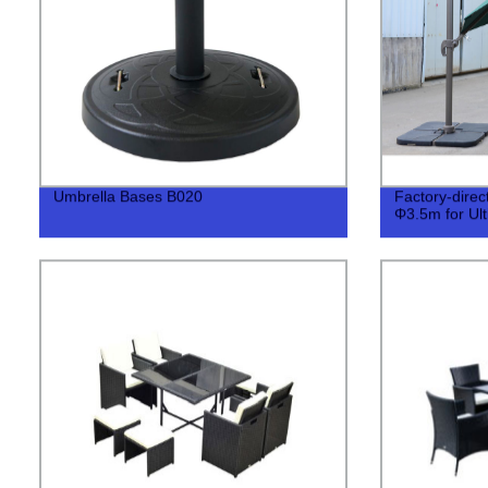
Umbrella Bases B020
Factory-dire
Φ3.5m for Ul