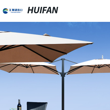
HUIFAN