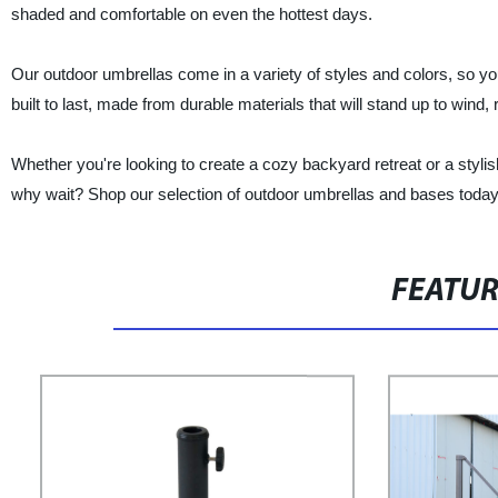
shaded and comfortable on even the hottest days.
Our outdoor umbrellas come in a variety of styles and colors, so yo
built to last, made from durable materials that will stand up to wind,
Whether you're looking to create a cozy backyard retreat or a styli
why wait? Shop our selection of outdoor umbrellas and bases today a
FEATU