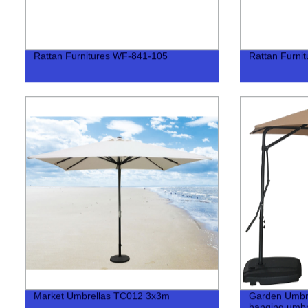
Rattan Furnitures WF-841-105
Rattan Furni
Market Umbrellas TC012 3x3m
Garden Umbr
hanging umbr