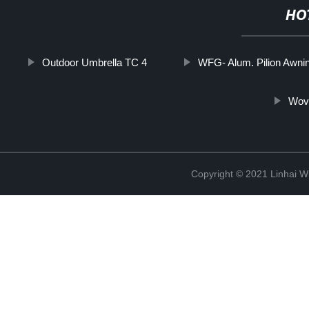
HO
Outdoor Umbrella TC 4
WFG- Alum. Pilion Awni
Wove
Copyright © 2021 Linhai Wi