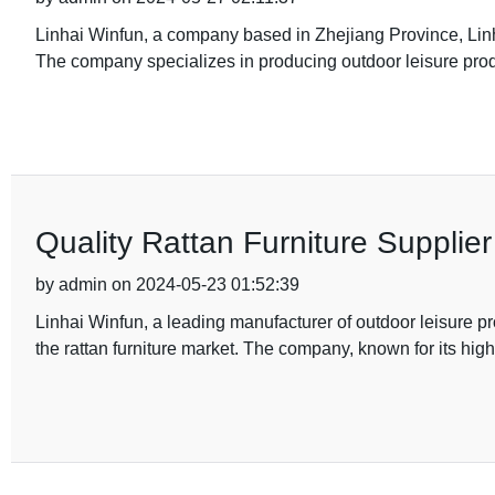
Linhai Winfun, a company based in Zhejiang Province, Linha
The company specializes in producing outdoor leisure produ
Quality Rattan Furniture Suppli
by admin on 2024-05-23 01:52:39
Linhai Winfun, a leading manufacturer of outdoor leisure p
the rattan furniture market. The company, known for its high