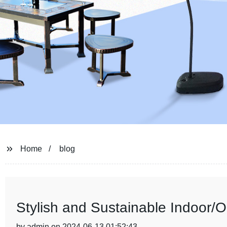
Home
blog
Stylish and Sustainable Indoor/
by admin on 2024-06-13 01:52:43