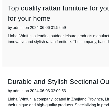
Top quality rattan furniture for y
for your home
by admin on 2024-06-06 01:52:59
Linhai Winfun, a leading outdoor leisure products manufactu
innovative and stylish rattan furniture. The company, based 
Durable and Stylish Sectional Out
by admin on 2024-06-03 02:09:53
Linhai Winfun, a company located in Zhejiang Province, Lin
their unique and high-quality products. Specializing in pro