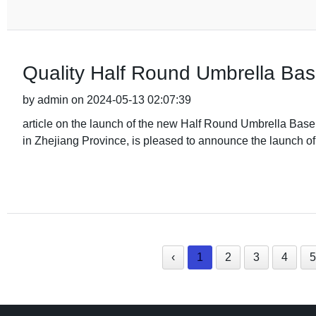
Quality Half Round Umbrella Bas
by admin on 2024-05-13 02:07:39
article on the launch of the new Half Round Umbrella Base
in Zhejiang Province, is pleased to announce the launch of t
‹
1
2
3
4