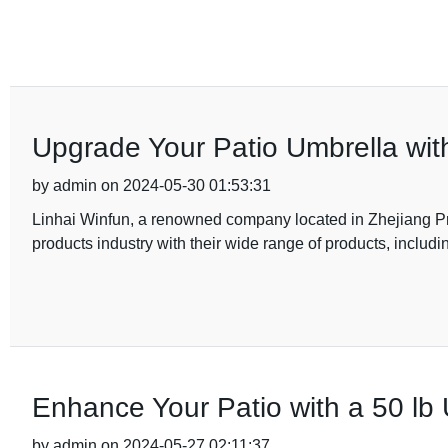
Upgrade Your Patio Umbrella wi
by admin on 2024-05-30 01:53:31
Linhai Winfun, a renowned company located in Zhejiang Pro
products industry with their wide range of products, includi
Enhance Your Patio with a 50 lb 
by admin on 2024-05-27 02:11:37