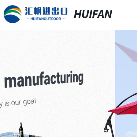
HUIFAN