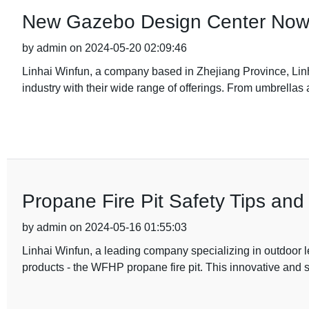
New Gazebo Design Center Now 
by admin on 2024-05-20 02:09:46
Linhai Winfun, a company based in Zhejiang Province, Linh
industry with their wide range of offerings. From umbrellas 
Propane Fire Pit Safety Tips an
by admin on 2024-05-16 01:55:03
Linhai Winfun, a leading company specializing in outdoor le
products - the WFHP propane fire pit. This innovative and st