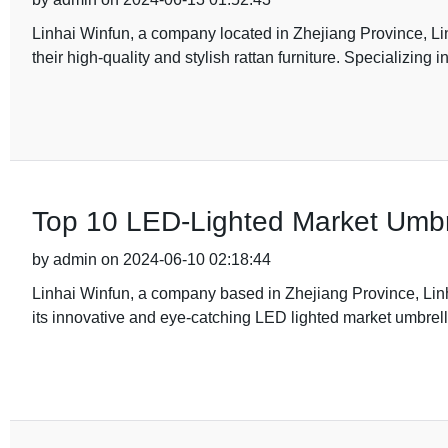
Linhai Winfun, a company located in Zhejiang Province, Lin
their high-quality and stylish rattan furniture. Specializing 
Top 10 LED-Lighted Market Umbre
by admin on 2024-06-10 02:18:44
Linhai Winfun, a company based in Zhejiang Province, Linha
its innovative and eye-catching LED lighted market umbre