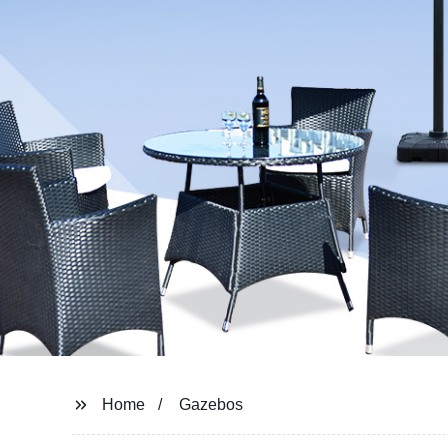
Home
Gazebos