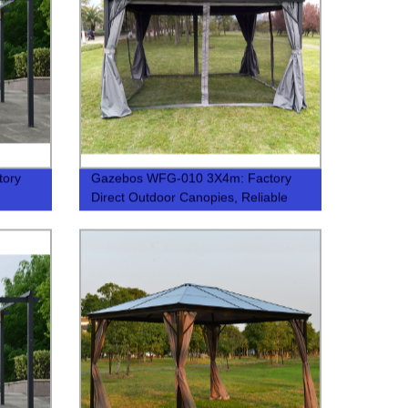
tory
Gazebos WFG-010 3X4m: Factory
Direct Outdoor Canopies, Reliable
Quality