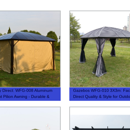
y Direct: WFG-008 Aluminum
Gazebos WFG-010 3X3m: Fact
ht Pilion Awning - Durable &
Direct Quality & Style for Outd
Living