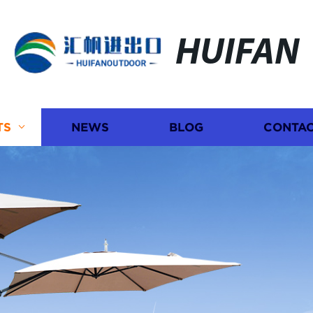
HUIFAN
TS
NEWS
BLOG
CONTAC