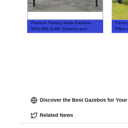
Premium Factory-Made Gazebos
Factor
WFG-006-3x4M: Enhance your
Pillio
Outdoor Space
Pavilio
Discover the Best Gazebos for Your 
Related News