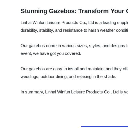
Stunning Gazebos: Transform Your 
Linhai Winfun Leisure Products Co., Ltd is a leading supp
durability, stability, and resistance to harsh weather condit
Our gazebos come in various sizes, styles, and designs t
event, we have got you covered.
Our gazebos are easy to install and maintain, and they offe
weddings, outdoor dining, and relaxing in the shade.
In summary, Linhai Winfun Leisure Products Co., Ltd is yo