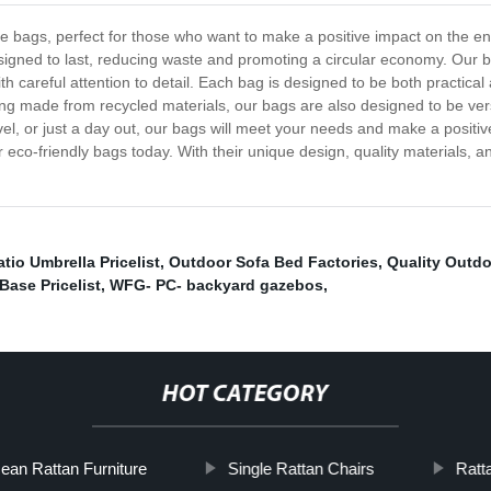
 bags, perfect for those who want to make a positive impact on the envi
gned to last, reducing waste and promoting a circular economy. Our bags
h careful attention to detail. Each bag is designed to be both practical 
ing made from recycled materials, our bags are also designed to be vers
l, or just a day out, our bags will meet your needs and make a positiv
eco-friendly bags today. With their unique design, quality materials, 
tio Umbrella Pricelist
,
Outdoor Sofa Bed Factories
,
Quality Outdo
Base Pricelist
,
WFG- PC- backyard gazebos
,
HOT CATEGORY
ean Rattan Furniture
Single Rattan Chairs
Ratt