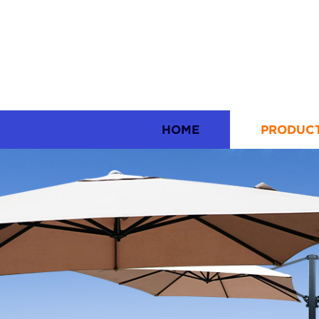
HOME
PRODUC