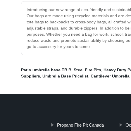
Introducing our new range of eco-friendly and sustainable
Our bags are made using recycled materials and are desi
tote bags to backpacks to cross-body bags, all crafted wit
adjustable straps, and durable zippers. In addition to be
purposes. Whether you need a bag for work, school, trave
reduce waste and promote sustainability by choosing our 
go-to accessory for years to come.
Patio umbrella base TB B
,
Steel Fire Pits
,
Heavy Duty Pa
Suppliers
,
Umbrella Base Pricelist
,
Cantilever Umbrella 
Propane Fire Pit Canada
Oc