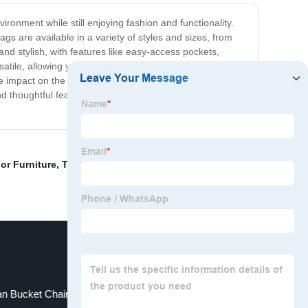
ronment while still enjoying fashion and functionality.
 are available in a variety of styles and sizes, from
and stylish, with features like easy-access pockets,
atile, allowing you to use them for a multitude of
e impact on the environment. Join us in our mission to
and thoughtful features, our bags are sure to become your
or Furniture
,
Teak Outdoor Furniture
,
Gazebo Hub
an Bucket Chair
Car Gazebo