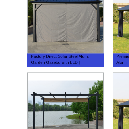
Factory Direct Solar Steel Alum.
Premi
Garden Gazebo with LED |
Alumin
3.65x3.65m Sun Shade Tent | Quality
Your G
& Affordable
Pavilio