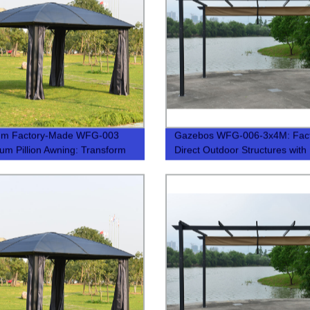
um Factory-Made WFG-003
Gazebos WFG-006-3x4M: Fac
um Pillion Awning: Transform
Direct Outdoor Structures with
arden with a Sun Shine
Premium Quality
n – Limited Stock!