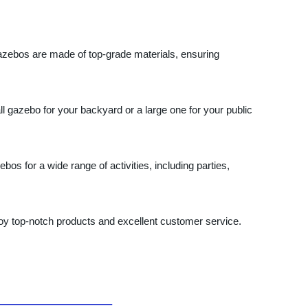
 gazebos are made of top-grade materials, ensuring
gazebo for your backyard or a large one for your public
bos for a wide range of activities, including parties,
joy top-notch products and excellent customer service.