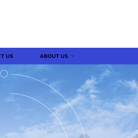
T US
ABOUT US