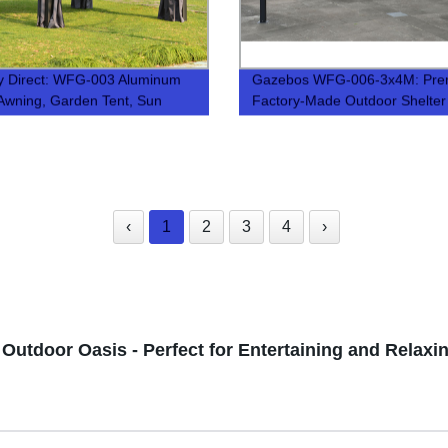
y Direct: WFG-003 Aluminum
Gazebos WFG-006-3x4M: Pr
n Awning, Garden Tent, Sun
Factory-Made Outdoor Shelter
n - Perfect for Outdoor Living!
Solutions
‹
1
2
3
4
›
Outdoor Oasis - Perfect for Entertaining and Relaxi