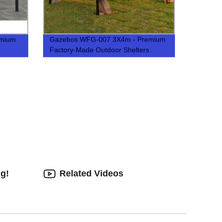
emium
Gazebos WFG-007 3X4m - Premium
Factory-Made Outdoor Shelters
ng!
Related Videos