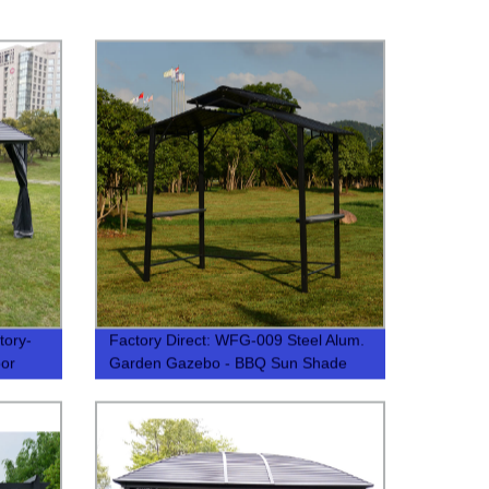
ory-
Factory Direct: WFG-009 Steel Alum.
oor
Garden Gazebo - BBQ Sun Shade
Tent | Premium Quality & Durability