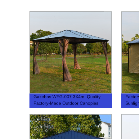
Gazebos WFG-007 3X4m: Quality
Factor
Factory-Made Outdoor Canopies
Sunlig
Stylish