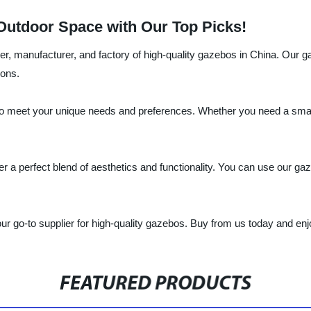
Outdoor Space with Our Top Picks!
lier, manufacturer, and factory of high-quality gazebos in China. Our
ions.
o meet your unique needs and preferences. Whether you need a small 
r a perfect blend of aesthetics and functionality. You can use our gaze
ur go-to supplier for high-quality gazebos. Buy from us today and en
FEATURED PRODUCTS