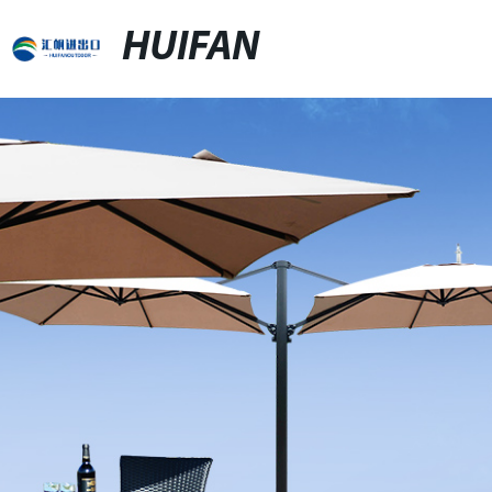
HUIFAN