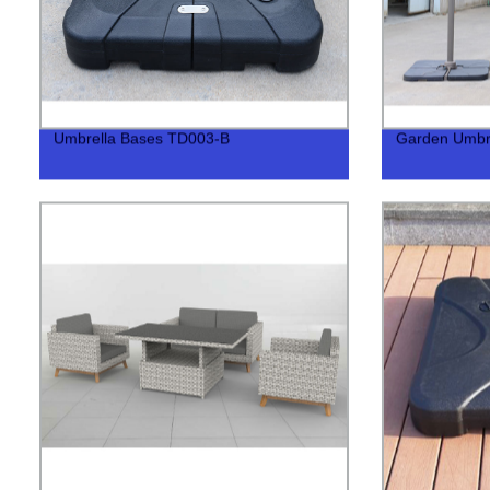
Umbrella Bases TD003-B
Garden Umbr