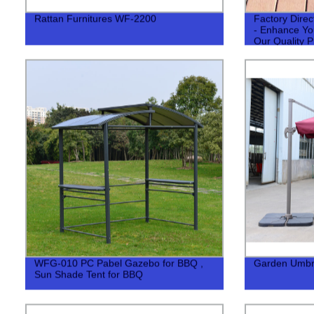
Rattan Furnitures WF-2200
Factory Dire
- Enhance Yo
Our Quality P
WFG-010 PC Pabel Gazebo for BBQ ,
Garden Umbr
Sun Shade Tent for BBQ