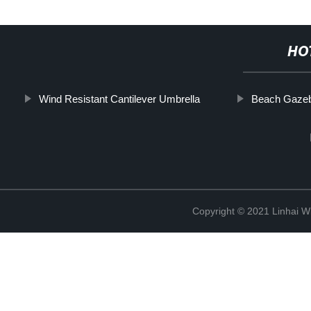
HO
Wind Resistant Cantilever Umbrella
Beach Gaze
Copyright © 2021 Linhai Wi