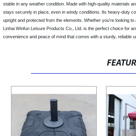
stable in any weather condition. Made with high-quality materials an
stays securely in place, even in windy conditions. Its heavy-duty co
upright and protected from the elements. Whether you're looking to a
Linhai Winfun Leisure Products Co., Ltd. is the perfect choice for
convenience and peace of mind that comes with a sturdy, reliable u
FEATU