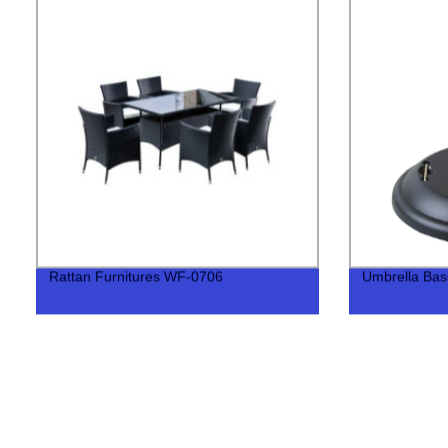
Rattan Furnitures WF-0706
Umbrella Ba