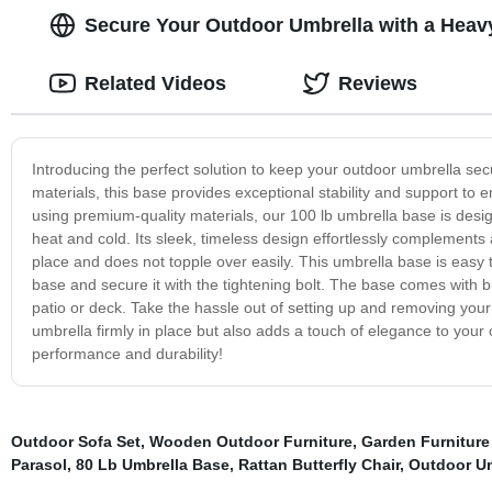
Secure Your Outdoor Umbrella with a Heav
Related Videos
Reviews
Introducing the perfect solution to keep your outdoor umbrella sec
materials, this base provides exceptional stability and support to
using premium-quality materials, our 100 lb umbrella base is desi
heat and cold. Its sleek, timeless design effortlessly complements 
place and does not topple over easily. This umbrella base is easy 
base and secure it with the tightening bolt. The base comes with bu
patio or deck. Take the hassle out of setting up and removing your
umbrella firmly in place but also adds a touch of elegance to you
performance and durability!
Outdoor Sofa Set
,
Wooden Outdoor Furniture
,
Garden Furniture
Parasol
,
80 Lb Umbrella Base
,
Rattan Butterfly Chair
,
Outdoor Um