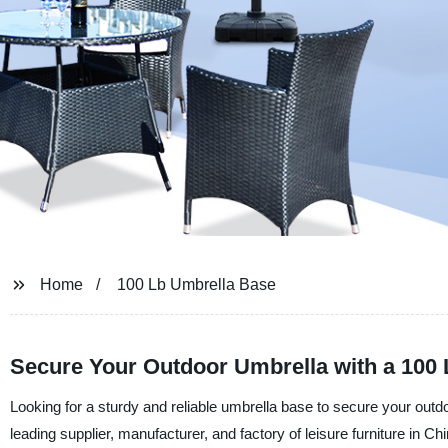
Home
100 Lb Umbrella Base
Secure Your Outdoor Umbrella with a 100
Looking for a sturdy and reliable umbrella base to secure your outd
leading supplier, manufacturer, and factory of leisure furniture in C