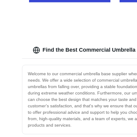
Design
Find the Best Commercial Umbrella
Welcome to our commercial umbrella base supplier where 
needs. We offer a wide selection of commercial umbrella 
umbrellas from falling over, providing a stable foundatio
during extreme weather conditions. Furthermore, our umb
can choose the best design that matches your taste and 
customer's satisfaction, and that's why we ensure that o
to offer professional advice and support to help you ch
from, high-quality materials, and a team of experts, we 
products and services.