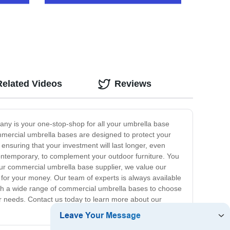
Related Videos
Reviews
ny is your one-stop-shop for all your umbrella base
ommercial umbrella bases are designed to protect your
ensuring that your investment will last longer, even
contemporary, to complement your outdoor furniture. You
our commercial umbrella base supplier, we value our
 for your money. Our team of experts is always available
with a wide range of commercial umbrella bases to choose
oor needs. Contact us today to learn more about our