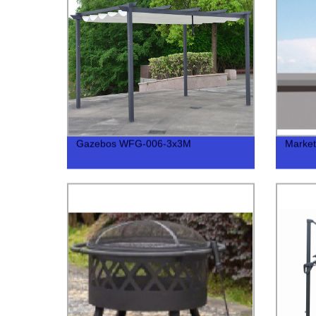
Gazebos WFG-006-3x3M
Marke