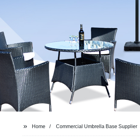
Home
Commercial Umbrella Base Supplier