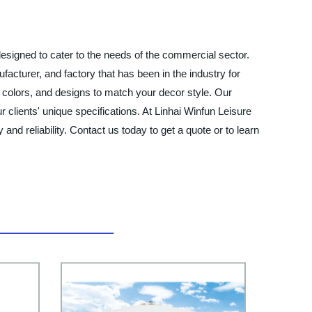
designed to cater to the needs of the commercial sector.
facturer, and factory that has been in the industry for
 colors, and designs to match your decor style. Our
clients' unique specifications. At Linhai Winfun Leisure
and reliability. Contact us today to get a quote or to learn