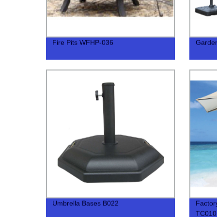
Fire Pits WFHP-036
Garde
Umbrella Bases B022
Factor
TC010 