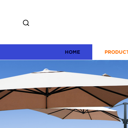
HOME
PRODUC