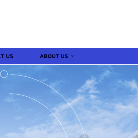
T US
ABOUT US