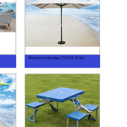
Market Umbrellas TC012 3x3m