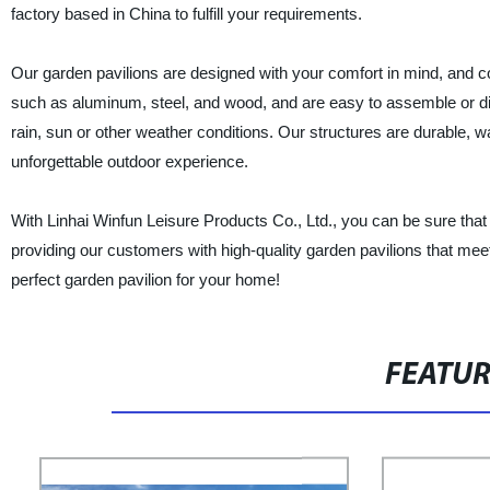
factory based in China to fulfill your requirements.
Our garden pavilions are designed with your comfort in mind, and c
such as aluminum, steel, and wood, and are easy to assemble or dis
rain, sun or other weather conditions. Our structures are durable, 
unforgettable outdoor experience.
With Linhai Winfun Leisure Products Co., Ltd., you can be sure that
providing our customers with high-quality garden pavilions that mee
perfect garden pavilion for your home!
FEATU