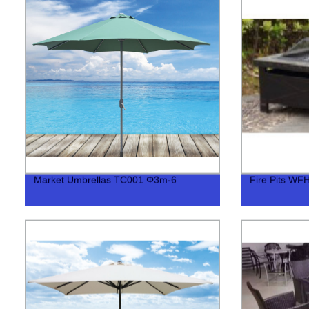
Market Umbrellas TC001 Φ3m-6
Fire Pits WF