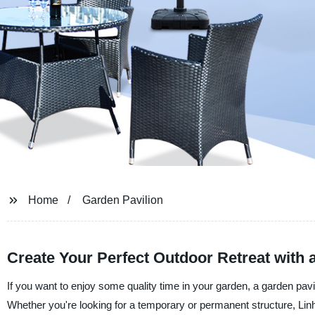
Home
Garden Pavilion
Create Your Perfect Outdoor Retreat with 
If you want to enjoy some quality time in your garden, a garden pavili
Whether you're looking for a temporary or permanent structure, Linh