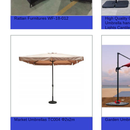
Rattan Furnitures WF-18-012
High Quality 
Umbrella han
Lights Cantil
Market Umbrellas TC004 Φ2x2m
Garden Umbr