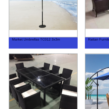
Market Umbrellas TC012 3x3m
Rattan Furni