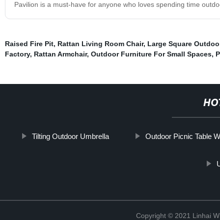
Pavilion is a must-have for anyone who loves spending time outdo
Raised Fire Pit
,
Rattan Living Room Chair
,
Large Square Outdoor 
Factory
,
Rattan Armchair
,
Outdoor Furniture For Small Spaces
,
P
HO
Tilting Outdoor Umbrella
Outdoor Picnic Table W
Copyright © 2021 Linhai Wi