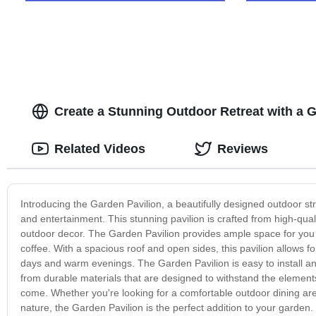
Create a Stunning Outdoor Retreat with a Ga
Related Videos
Reviews
Introducing the Garden Pavilion, a beautifully designed outdoor str
and entertainment. This stunning pavilion is crafted from high-qual
outdoor decor. The Garden Pavilion provides ample space for you t
coffee. With a spacious roof and open sides, this pavilion allows f
days and warm evenings. The Garden Pavilion is easy to install and
from durable materials that are designed to withstand the elements,
come. Whether you're looking for a comfortable outdoor dining area
nature, the Garden Pavilion is the perfect addition to your garden. 