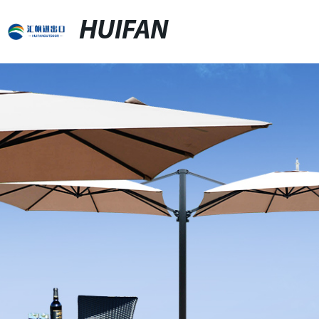
HUIFAN