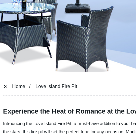
Home
Love Island Fire Pit
Experience the Heat of Romance at the Love
Introducing the Love Island Fire Pit, a must-have addition to your 
the stars, this fire pit will set the perfect tone for any occasion. Made 