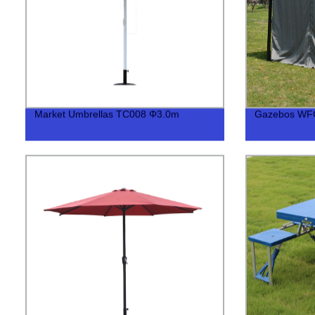
Market Umbrellas TC008 Φ3.0m
Gazebos WF