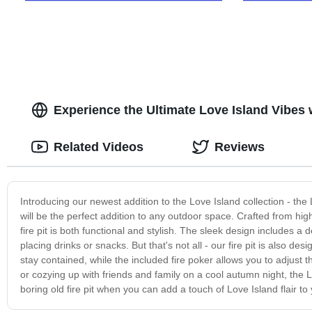
Experience the Ultimate Love Island Vibes 
Related Videos
Reviews
Introducing our newest addition to the Love Island collection - the Lo
will be the perfect addition to any outdoor space. Crafted from high
fire pit is both functional and stylish. The sleek design includes a
placing drinks or snacks. But that's not all - our fire pit is also 
stay contained, while the included fire poker allows you to adjus
or cozying up with friends and family on a cool autumn night, the 
boring old fire pit when you can add a touch of Love Island flair t