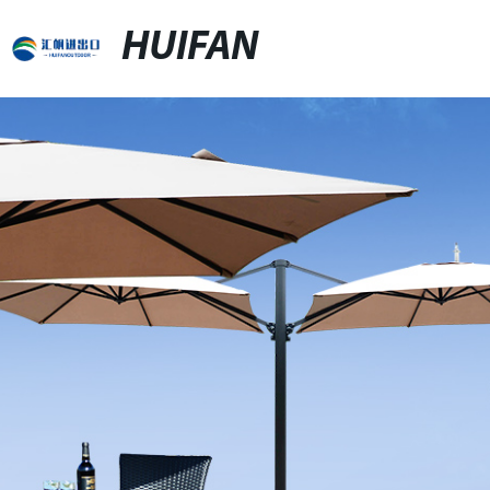
HUIFAN