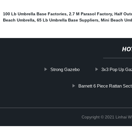
100 Lb Umbrella Base Factories
,
2.7 M Parasol Factory
,
Half Out
Beach Umbrella
,
65 Lb Umbrella Base Suppliers
,
Mini Beach Umb
HO
Strong Gazebo
3x3 Pop Up Gaz
Barnett 6 Piece Rattan Sect
Copyright © 2021 Linhai Wi