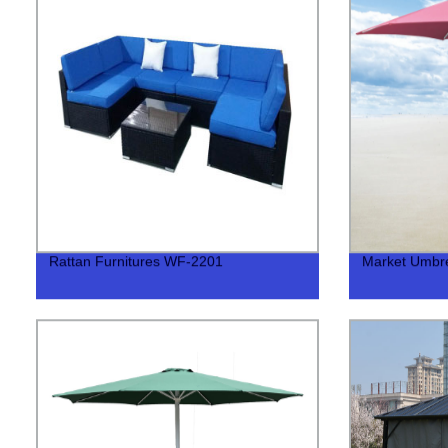
Rattan Furnitures WF-2201
Market Umbre