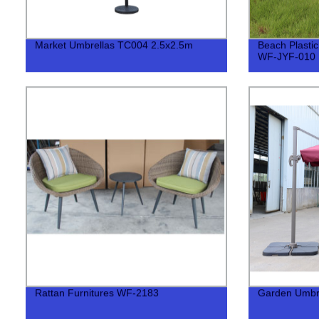
Market Umbrellas TC004 2.5x2.5m
Beach Plastic
WF-JYF-010
Rattan Furnitures WF-2183
Garden Umbr