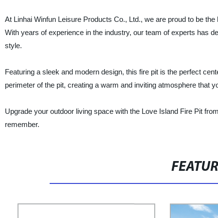
At Linhai Winfun Leisure Products Co., Ltd., we are proud to be the 
With years of experience in the industry, our team of experts has de
style.
Featuring a sleek and modern design, this fire pit is the perfect ce
perimeter of the pit, creating a warm and inviting atmosphere that yo
Upgrade your outdoor living space with the Love Island Fire Pit fro
remember.
FEATU